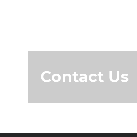
Contact Us