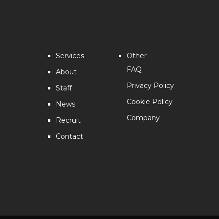
Services
Other
FAQ
About
Privacy Policy
Staff
Cookie Policy
News
Company
Recruit
Contact