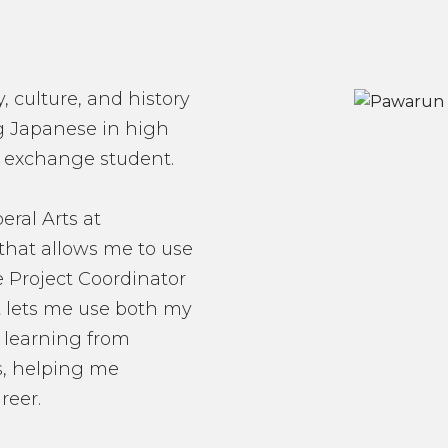
, culture, and history
ing Japanese in high
n exchange student.
eral Arts at
that allows me to use
he Project Coordinator
 it lets me use both my
 learning from
s, helping me
reer.