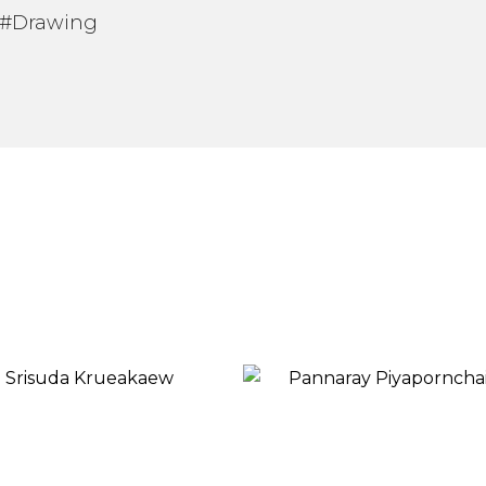
 #Drawing