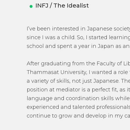
INFJ / The Idealist
I’ve been interested in Japanese society
since I was a child. So, I started learn
school and spent a year in Japan as a
After graduating from the Faculty of Lib
Thammasat University, I wanted a role 
a variety of skills, not just Japanese. T
position at mediator is a perfect fit, as
language and coordination skills while
experienced and talented professional
continue to grow and develop in my ca