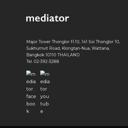
Major Tower Thonglor Fl.10, 141 Soi Thonglor 10,
Sukhumvit Road, Klongtan-Nua, Wattana,
Bangkok 10110 THAILAND
Tel. 02-392-3288