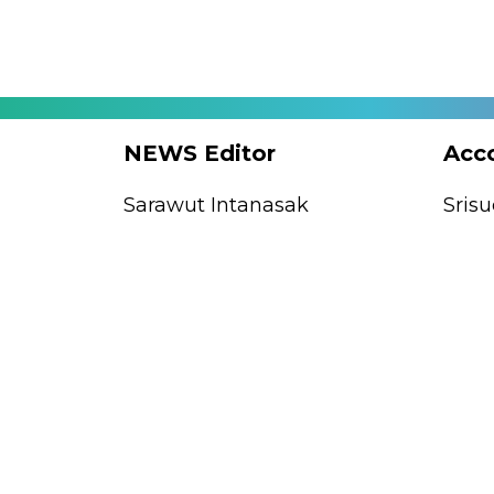
tant
NEWS Editor
Acc
mba
Sarawut Intanasak
Sris