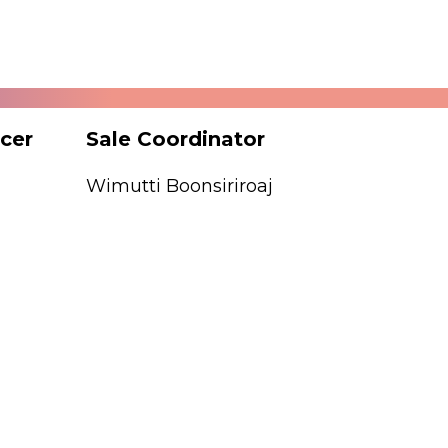
icer
Sale Coordinator
Matchi
Wimutti Boonsiriroaj
Kyoka T