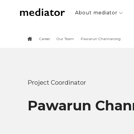
About mediator
Career
Our Team
Pawarun Channarong
Project Coordinator
Pawarun Chan