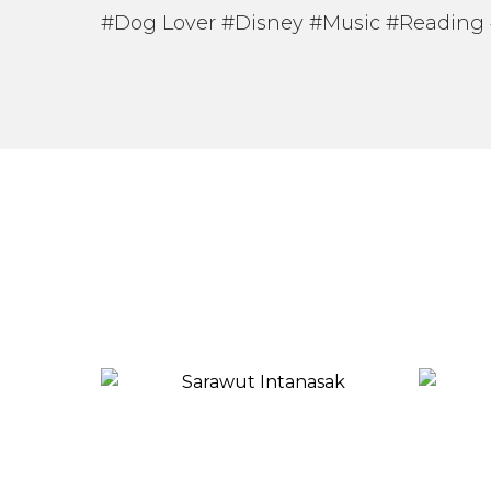
#Dog Lover #Disney #Music #Reading