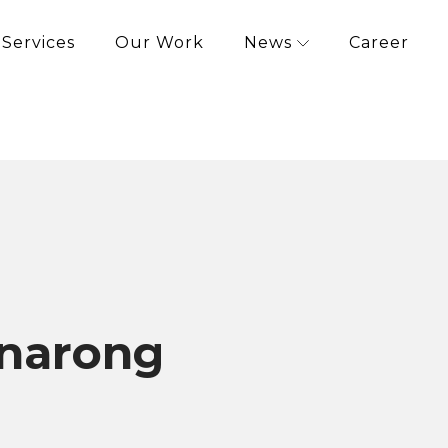
Services
Our Work
News
Career
narong