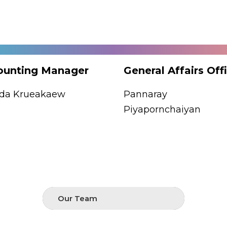
ounting Manager
General Affairs Off
uda Krueakaew
Pannaray
Piyapornchaiyan
Our Team