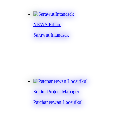
NEWS Editor
Sarawut Intanasak
Senior Project Manager
Patchaneewan Loosirikul