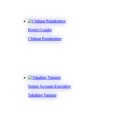
Project Leader
Chitipat Pumdontree
Senior Account Executive
Takahiro Tatsumi