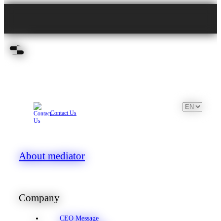
Contact Us
About mediator
Company
CEO Message