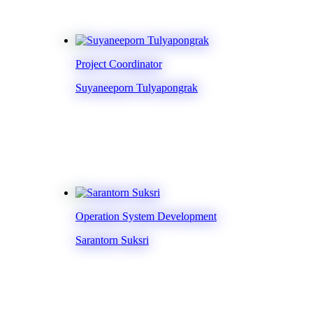
Project Coordinator
Suyaneeporn Tulyapongrak
Operation System Development
Sarantorn Suksri