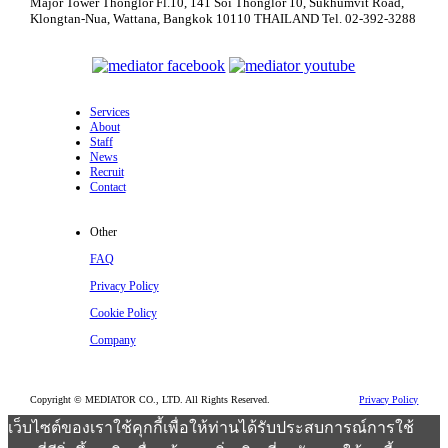
Major Tower Thonglor Fl.10, 141 Soi Thonglor 10,
Sukhumvit Road,
Klongtan-Nua, Wattana,
Bangkok 10110 THAILAND
Tel. 02-392-3288
Services
About
Staff
News
Recruit
Contact
Other
FAQ
Privacy Policy
Cookie Policy
Company
Copyright © MEDIATOR CO., LTD. All Rights Reserved.
Privacy Policy
เว็บไซต์ของเราใช้คุกกี้เพื่อให้ท่านได้รับประสบการณ์การใช้