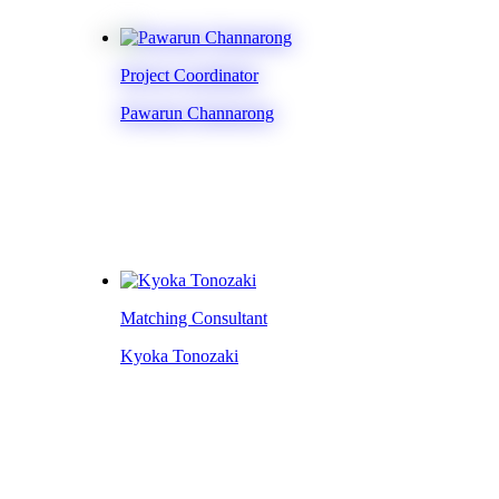
Project Coordinator
Pawarun Channarong
Matching Consultant
Kyoka Tonozaki