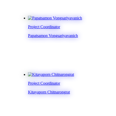
Project Coordinator
Papatsamon Vongsariyavanich
Project Coordinator
Kitayaporn Chitnarongrat