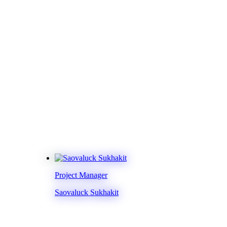
Project Manager
Saovaluck Sukhakit