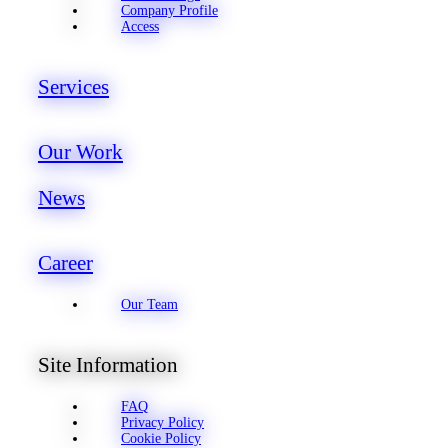
Company Profile
Access
Services
Our Work
News
Career
Our Team
Site Information
FAQ
Privacy Policy
Cookie Policy