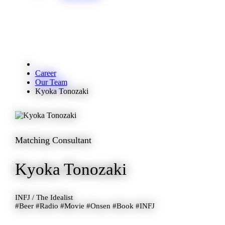
Career
Our Team
Kyoka Tonozaki
Matching Consultant
Kyoka Tonozaki
INFJ / The Idealist
#Beer #Radio #Movie #Onsen #Book #INFJ