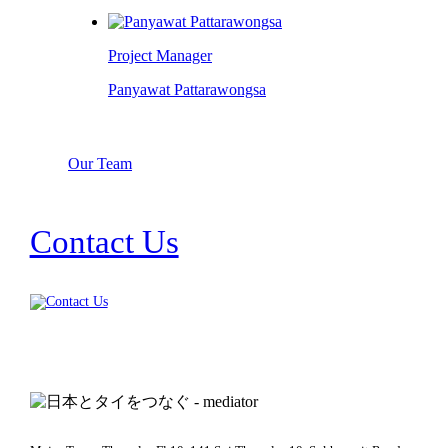
Project Manager
Panyawat Pattarawongsa
Our Team
Contact Us