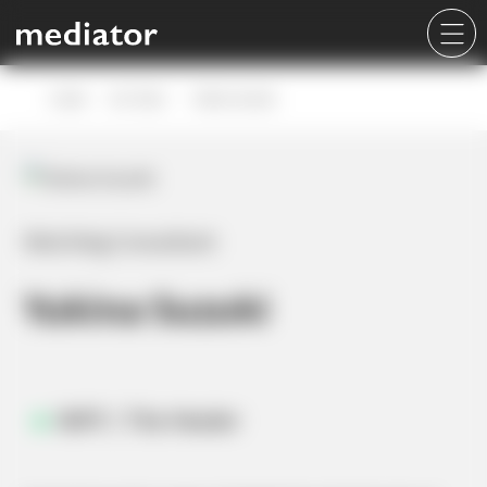
Career
Our Team
Yukina Suzuki
Matching Consultant
Yukina Suzuki
INFP / The Healer