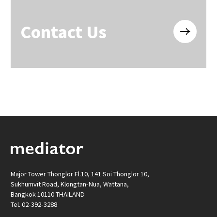
Contact Us
Major Tower Thonglor Fl.10, 141 Soi Thonglor 10,
Sukhumvit Road, Klongtan-Nua, Wattana,
Bangkok 10110 THAILAND
Tel. 02-392-3288