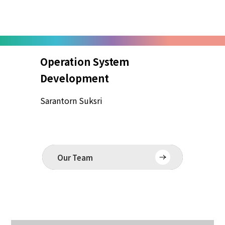
Operation System
Edi
Development
Mayu
Sarantorn Suksri
Our Team