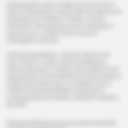
Graduating with a major in English from the Faculty of
Letters at Meiji Gakuin University. With the experience of
having spent my childhood in Thailand, I became
interested in Thai people and culture, and during my
university years, I studied Thai for one year at
Chulalongkorn University.
Following my graduation, I worked in Japan for two
years. However, I couldn't shake the feeling that I
wanted to give back to Thailand, which had given me so
many experiences and broadened my horizons during my
childhood and student years, so I decided to work in
Thailand. Impressed by Mediator's philosophy of
connecting Japan and Thailand, I joined the company in
April 2023.
#Yokohama #Meiji Gakuin University #Arts Chula #TJAS