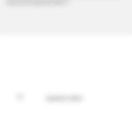
#hand lettering #Cafe #INFP-T