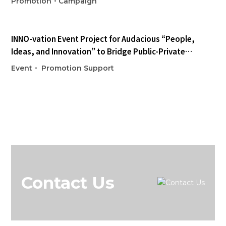
Promotion・Campaign
INNO-vation Event
Project for Audacious “People,
Ideas, and Innovation” to Bridge Public-Private
Collaboration
Event・ Promotion Support
Contact Us