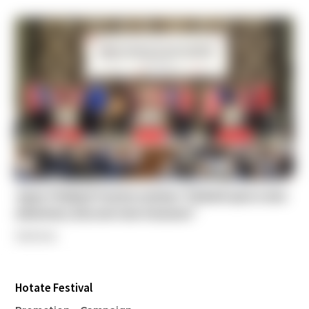
Japan-Thailand Tourism seminar “Embark upon a new
adventure, Discover new treasures”
Seminar
Hotate Festival