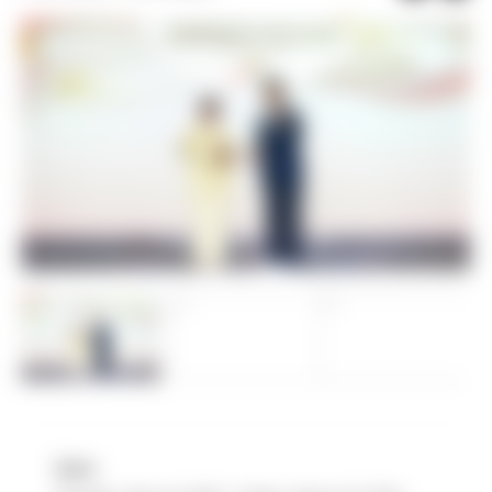
Date :