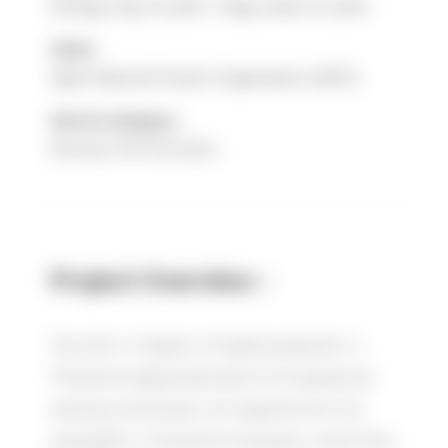
Monday, May 16, 2023 - Friday, March 15, 2024
Client :
Japan National Tourism Organization (JNTO)
Service Category :
Seminar, PR Promotion
Project Overview：
Tourism in Japan is highly popular in
Thailand, especially due to its seasonal
scenery and food—an experience not
available in Thailand. However, most Thai