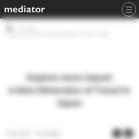
Our work
Explore more Japan!
A New Dimension of Travel in Japan
Explore more Japan!
A New Dimension of Travel in
Japan
Promotion・Campaign