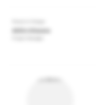
Person in Charge :
Akihiro Kitazawa
Project Manager