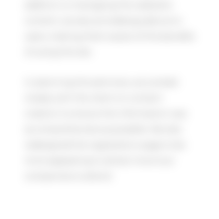
addition to managing the website’s
content, we also provided guidance to
users, making them aware of the benefits
of using the site.
In planning the seminars, we worked
closely with the client on content
creation to ensure the information was
as comprehensive as possible. We also
redesigned the registration page to be
more appealing to attract more tour
companies to attend.