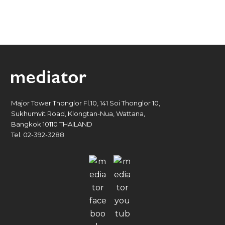
Major Tower Thonglor Fl.10, 141 Soi Thonglor 10,
Sukhumvit Road, Klongtan-Nua, Wattana,
Bangkok 10110 THAILAND
Tel. 02-392-3288