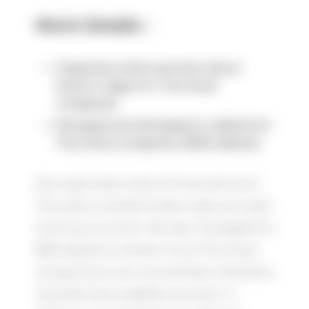
Work Details：
Organized online seminars about
travel to Japan for Thai travel
companies
Managed and developed a website for
Thai travel companies (B2B website)
We organized a total of three seminars.
The topics covered hotels, regional travel,
and luxury tourism. We also managed the
B2B website to attract more Thai travel
companies to join as members. Members
received news updates via email. In