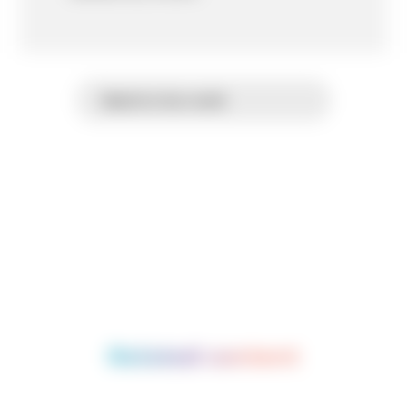
Back to Our work
Related content