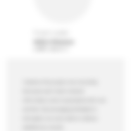
Project Leader
Akihiro Kitazawa
อากิฮิโระ คิตาซาวา
I believe this project ran smoothly
because each team shared
information and cooperated with one
another. By leveraging Mediator's
strengths, we were able to deliver
satisfactory results.