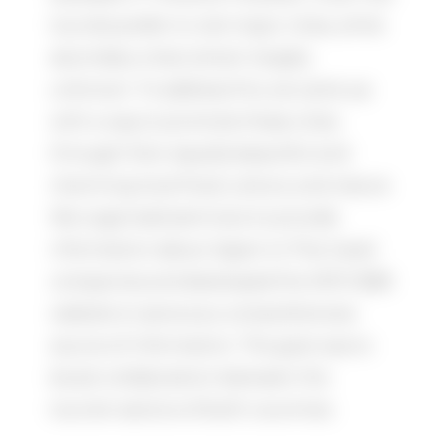
tourists prefer to visit major cities, while
secondary cities remain largely
unknown. To address this, we came up
with a way to promote these cities
through their equally beautiful and
charming local food, culture, and nature.
We organized seminars to provide
information about Japan to Thai travel
companies and developed the JNTO B2B
website to serve as a comprehensive
source of information. The goal was to
boost collaboration between the
tourism sectors of both countries.