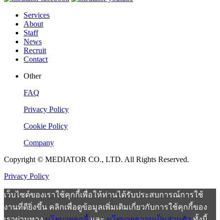
Services
About
Staff
News
Recruit
Contact
Other
FAQ
Privacy Policy
Cookie Policy
Company
Copyright © MEDIATOR CO., LTD. All Rights Reserved.
Privacy Policy
เว็บไซต์ของเราใช้คุกกี้เพื่อให้ท่านได้รับประสบการณ์การใช้
งานที่ดียิ่งขึ้น คลิกเพื่อดูข้อมูลเพิ่มเติมเกี่ยวกับการใช้คุกกี้ของ
เราผ่านทาง
นโยบายคุกกี้
และ
นโยบายความเป็นส่วนตัว
ทั้งนี้