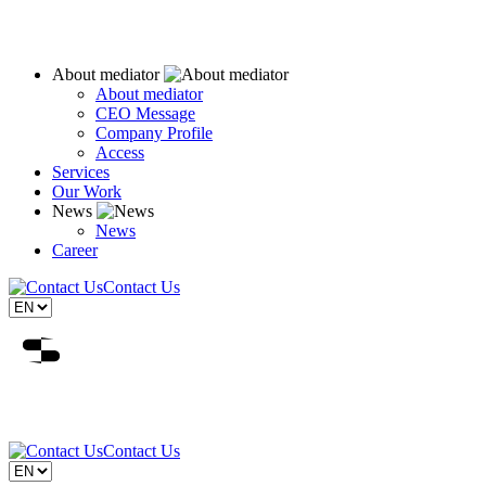
About mediator
About mediator
CEO Message
Company Profile
Access
Services
Our Work
News
News
Career
Contact Us
Contact Us