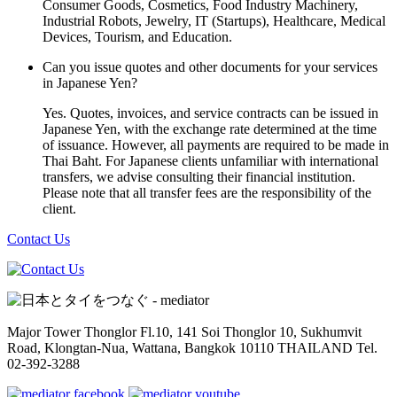
Consumer Goods, Cosmetics, Food Industry Machinery,
Industrial Robots, Jewelry, IT (Startups), Healthcare, Medical
Devices, Tourism, and Education.
Can you issue quotes and other documents for your services
in Japanese Yen?
Yes. Quotes, invoices, and service contracts can be issued in
Japanese Yen, with the exchange rate determined at the time
of issuance. However, all payments are required to be made in
Thai Baht. For Japanese clients unfamiliar with international
transfers, we advise consulting their financial institution.
Please note that all transfer fees are the responsibility of the
client.
Contact Us
Major Tower Thonglor Fl.10, 141 Soi Thonglor 10,
Sukhumvit
Road, Klongtan-Nua, Wattana,
Bangkok 10110 THAILAND
Tel.
02-392-3288