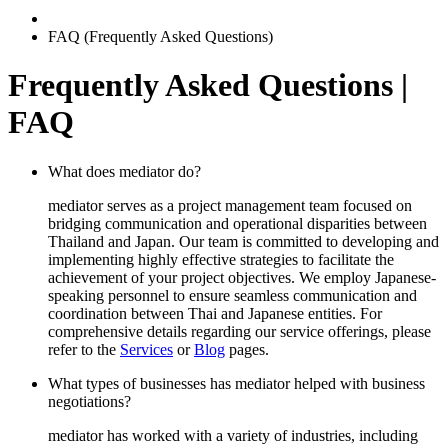
FAQ (Frequently Asked Questions)
Frequently Asked Questions |
FAQ
What does mediator do?
mediator serves as a project management team focused on
bridging communication and operational disparities between
Thailand and Japan. Our team is committed to developing and
implementing highly effective strategies to facilitate the
achievement of your project objectives. We employ Japanese-
speaking personnel to ensure seamless communication and
coordination between Thai and Japanese entities. For
comprehensive details regarding our service offerings, please
refer to the
Services
or
Blog
pages.
What types of businesses has mediator helped with business
negotiations?
mediator has worked with a variety of industries, including