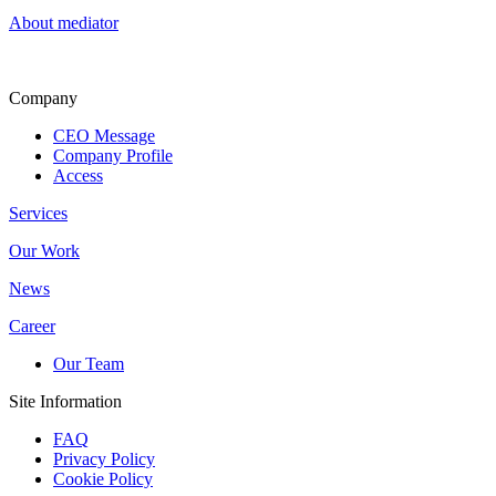
About mediator
Company
CEO Message
Company Profile
Access
Services
Our Work
News
Career
Our Team
Site Information
FAQ
Privacy Policy
Cookie Policy