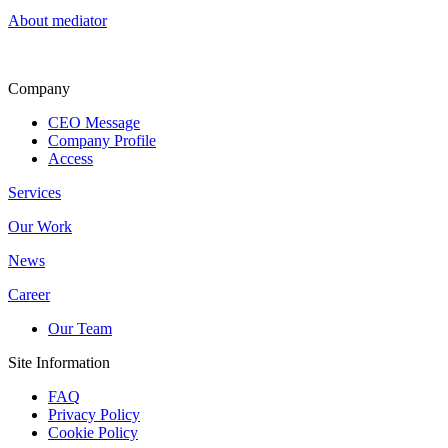
About mediator
Company
CEO Message
Company Profile
Access
Services
Our Work
News
Career
Our Team
Site Information
FAQ
Privacy Policy
Cookie Policy