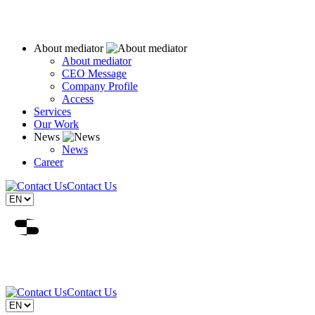
About mediator
About mediator
CEO Message
Company Profile
Access
Services
Our Work
News
News
Career
Contact Us
Contact Us