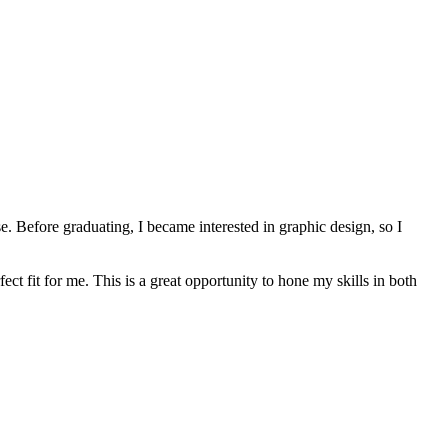
 Before graduating, I became interested in graphic design, so I
t fit for me. This is a great opportunity to hone my skills in both