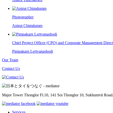
Photographer
Anirut Chimdumm
Chief Project Officer (CPO) and Corporate Management Direc
Pimpakarn Lertvanasbodi
Our Team
Contact Us
Major Tower Thonglor Fl.10, 141 Soi Thonglor 10,
Sukhumvit Road,
Services