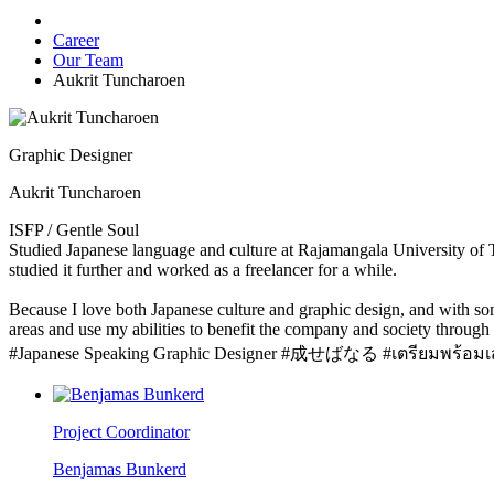
Career
Our Team
Aukrit Tuncharoen
Graphic Designer
Aukrit Tuncharoen
ISFP / Gentle Soul
Studied Japanese language and culture at Rajamangala University of T
studied it further and worked as a freelancer for a while.
Because I love both Japanese culture and graphic design, and with some
areas and use my abilities to benefit the company and society through m
#Japanese Speaking Graphic Designer #成せばなる #เตรียมพร้อมเส
Project Coordinator
Benjamas Bunkerd