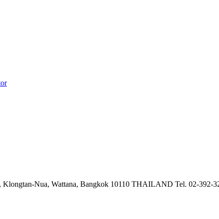
tor
 Klongtan-Nua, Wattana,
Bangkok 10110 THAILAND
Tel. 02-392-3