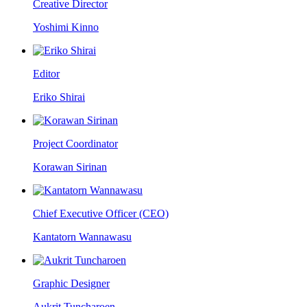
Creative Director
Yoshimi Kinno
Editor
Eriko Shirai
Project Coordinator
Korawan Sirinan
Chief Executive Officer (CEO)
Kantatorn Wannawasu
Graphic Designer
Aukrit Tuncharoen