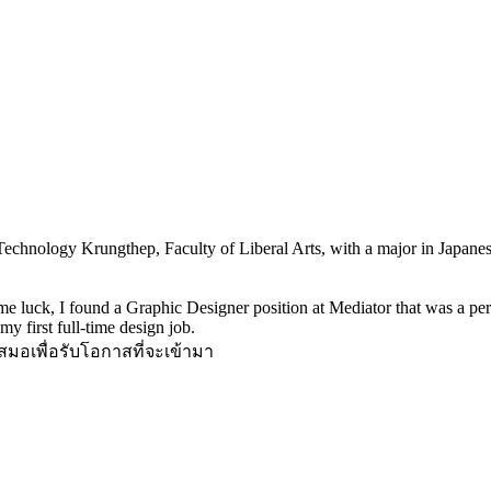
echnology Krungthep, Faculty of Liberal Arts, with a major in Japanese.
 luck, I found a Graphic Designer position at Mediator that was a perfec
y first full-time design job.
มอเพื่อรับโอกาสที่จะเข้ามา