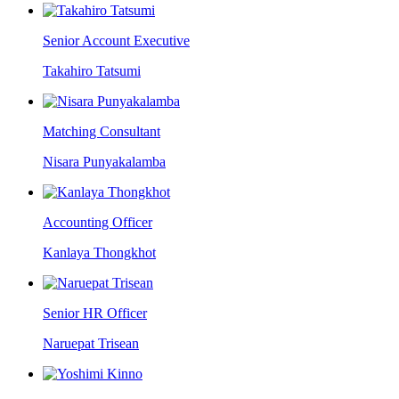
Senior Account Executive
Takahiro Tatsumi
Matching Consultant
Nisara Punyakalamba
Accounting Officer
Kanlaya Thongkhot
Senior HR Officer
Naruepat Trisean