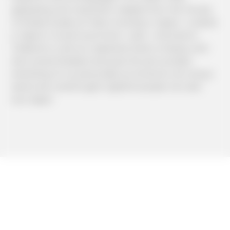
graduating with a bachelor’s degree from the Faculty
of Media Studies at Tokai University in Japan, I worked
in Japan in tourism promotion. Later, I returned to
Thailand to work at a Japanese travel company, and
then joined Mediator because the job sounded
interesting, fit my personality as someone who enjoys
teamwork, and brought together people who also
love Japan.