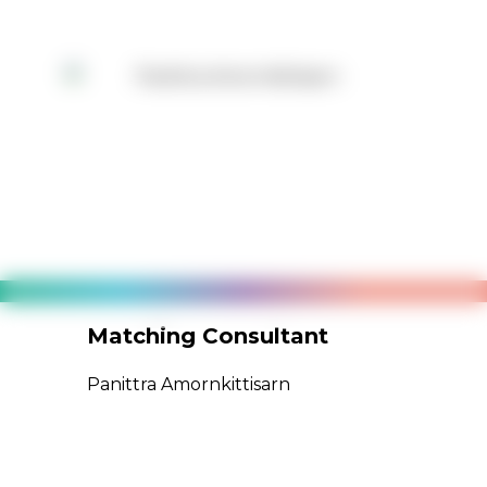
Matching Consultant
Pro
Panittra Amornkittisarn
Porn