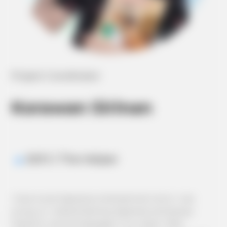
Project Coordinator
Korawan Sirinan
ESFJ / The Helper
I have loved Japanese entertainment since I was
young, so I started learning Japanese and always
hoped to use the language in my career. After