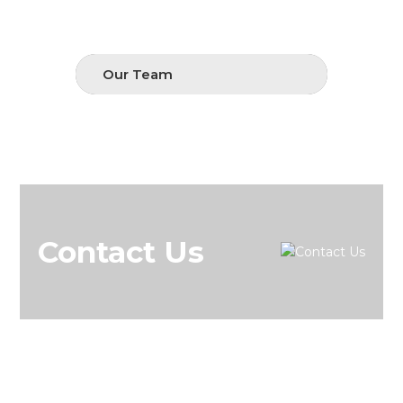
Our Team
Contact Us