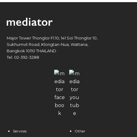
Major Tower Thonglor Fl.10, 141 Soi Thonglor 10,
Sukhumvit Road, Klongtan-Nua, Wattana,
Bangkok 10110 THAILAND
Tel. 02-392-3288
Services
Other