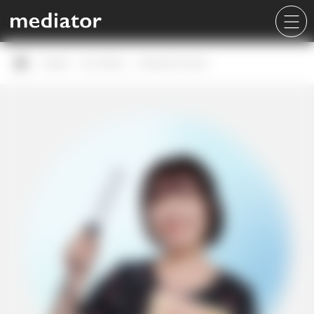
Career
Our Team
Korawan Sirinan